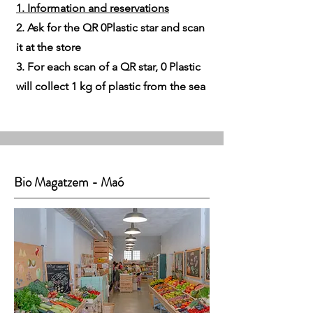
1. Information and reservations
2. Ask for the QR 0Plastic star and scan
it at the store
3. For each scan of a QR star, 0 Plastic
will collect 1 kg of plastic from the sea
Bio Magatzem - Maó