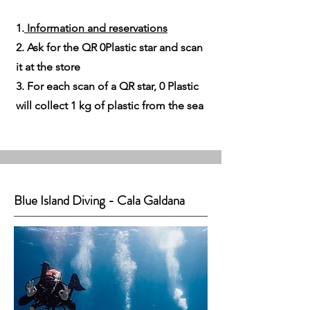
1.
Information and reservations​
2. Ask for the QR 0Plastic star and scan
it at the store
3. For each scan of a QR star, 0 Plastic
will collect 1 kg of plastic from the sea
Blue Island Diving - Cala Galdana