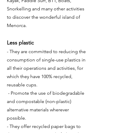
Kayak, Paddle Surf, BTT, Boats,
Snorkelling and many other activities
to discover the wonderful island of
Menorca.
Less plastic
- They are committed to reducing the
consumption of single-use plastics in
all their operations and activities, for
which they have 100% recycled,
reusable cups.
- Promote the use of biodegradable
and compostable (non-plastic)
alternative materials wherever
possible.
- They offer recycled paper bags to