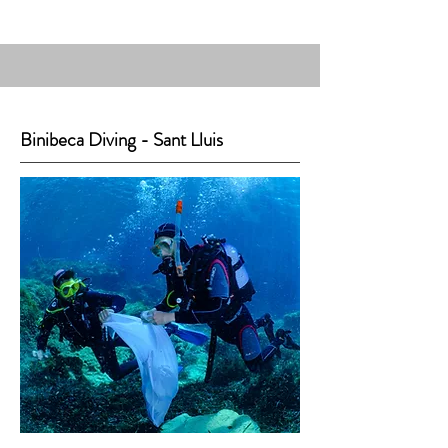
Binibeca Diving - Sant Lluis