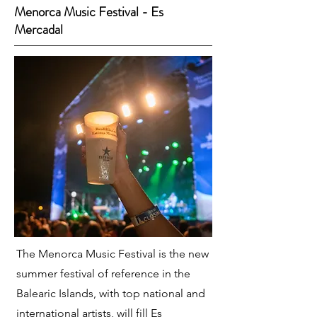
Menorca Music Festival - Es
Mercadal
The Menorca Music Festival is the new
summer festival of reference in the
Balearic Islands, with top national and
international artists, will fill Es