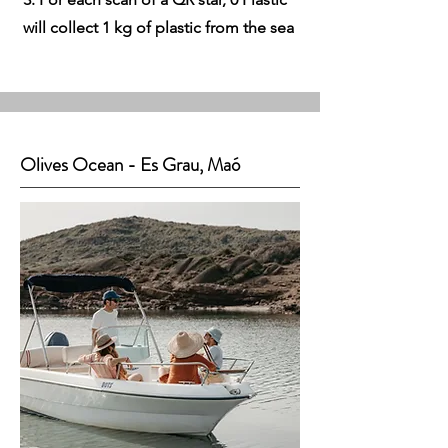
will collect 1 kg of plastic from the sea
Olives Ocean - Es Grau, Maó