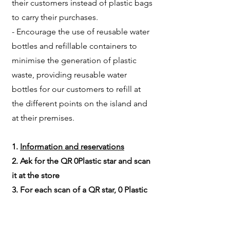
their customers instead of plastic bags
to carry their purchases.
- Encourage the use of reusable water
bottles and refillable containers to
minimise the generation of plastic
waste, providing reusable water
bottles for our customers to refill at
the different points on the island and
at their premises.
1.
Information and reservations​
2. Ask for the QR 0Plastic star and scan
it at the store
3. For each scan of a QR star, 0 Plastic
will collect 1 kg of plastic from the sea