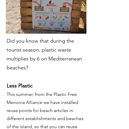
Did you know that during the
tourist season, plastic waste
multiplies by 6 on Mediterranean
beaches?
Less Plastic
This summer, from the Plastic Free
Menorca Alliance we have installed
reuse points for beach articles in
different establishments and beaches
of the island, so that you can reuse