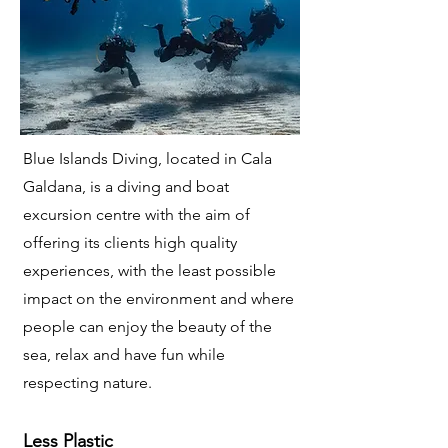
Blue Islands Diving, located in Cala
Galdana, is a diving and boat
excursion centre with the aim of
offering its clients high quality
experiences, with the least possible
impact on the environment and where
people can enjoy the beauty of the
sea, relax and have fun while
respecting nature.
Less Plastic