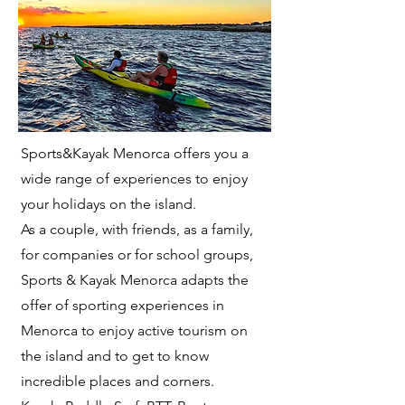
Sports&Kayak Menorca offers you a
wide range of experiences to enjoy
your holidays on the island.
As a couple, with friends, as a family,
for companies or for school groups,
Sports & Kayak Menorca adapts the
offer of sporting experiences in
Menorca to enjoy active tourism on
the island and to get to know
incredible places and corners.