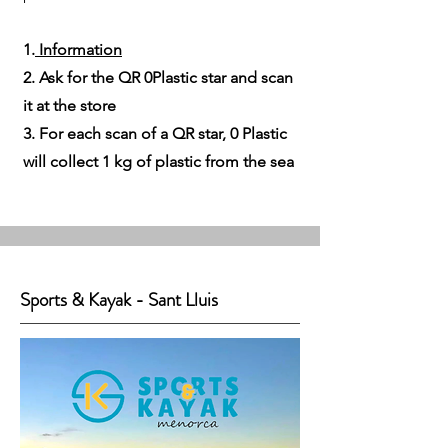
1.
Information
2. Ask for the QR 0Plastic star and scan
it at the store
3. For each scan of a QR star, 0 Plastic
will collect 1 kg of plastic from the sea
Sports & Kayak - Sant Lluis