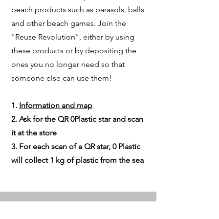
beach products such as parasols, balls
and other beach games. Join the
"Reuse Revolution", either by using
these products or by depositing the
ones you no longer need so that
someone else can use them!
1.
Information and map
2. Ask for the QR 0Plastic star and scan
it at the store
3. For each scan of a QR star, 0 Plastic
will collect 1 kg of plastic from the sea