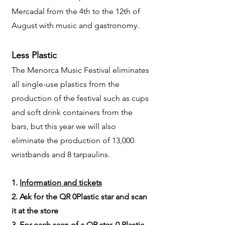
Mercadal from the 4th to the 12th of
August with music and gastronomy.
Less Plastic
The Menorca Music Festival eliminates
all single-use plastics from the
production of the festival such as cups
and soft drink containers from the
bars, but this year we will also
eliminate the production of 13,000
wristbands and 8 tarpaulins.
1.
Information and tickets
2. Ask for the QR 0Plastic star and scan
it at the store
3. For each scan of a QR star, 0 Plastic