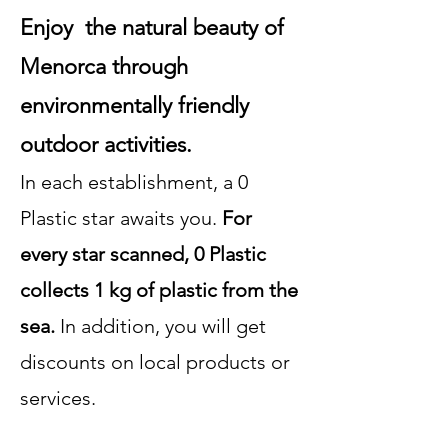
Enjoy the natural beauty of
Menorca through
environmentally friendly
outdoor activities.
In each establishment, a 0
Plastic star awaits you.
For
every star scanned, 0 Plastic
collects 1 kg of plastic from the
sea.
In addition, you will get
discounts on local products or
services.