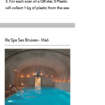
3. For each scan of a QR star, 0 Plastic
will collect 1 kg of plastic from the sea
Illa Spa Ses Bruixes- Maó