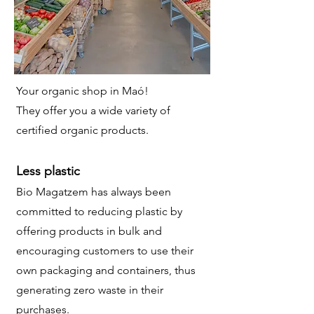
Your organic shop in Maó!
They offer you a wide variety of
certified organic products.
Less plastic
Bio Magatzem has always been
committed to reducing plastic by
offering products in bulk and
encouraging customers to use their
own packaging and containers, thus
generating zero waste in their
purchases
.