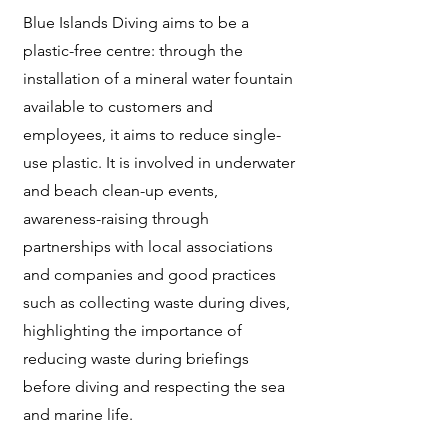
Blue Islands Diving aims to be a
plastic-free centre: through the
installation of a mineral water fountain
available to customers and
employees, it aims to reduce single-
use plastic. It is involved in underwater
and beach clean-up events,
awareness-raising through
partnerships with local associations
and companies and good practices
such as collecting waste during dives,
highlighting the importance of
reducing waste during briefings
before diving and respecting the sea
and marine life.