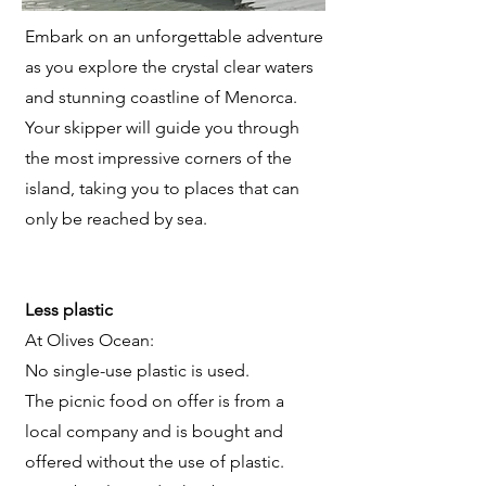
Embark on an unforgettable adventure
as you explore the crystal clear waters
and stunning coastline of Menorca.
Your skipper will guide you through
the most impressive corners of the
island, taking you to places that can
only be reached by sea.
Less plastic
At Olives Ocean:
No single-use plastic is used.
The picnic food on offer is from a
local company and is bought and
offered without the use of plastic.