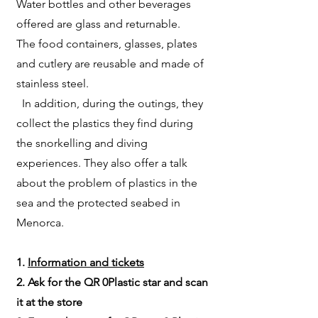
Water bottles and other beverages
offered are glass and returnable.
The food containers, glasses, plates
and cutlery are reusable and made of
stainless steel.
In addition, during the outings, they
collect the plastics they find during
the snorkelling and diving
experiences. They also offer a talk
about the problem of plastics in the
sea and the protected seabed in
Menorca.
1.
Information and tickets
2. Ask for the QR 0Plastic star and scan
it at the store