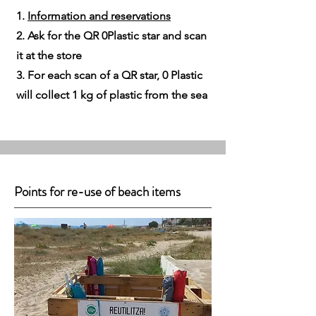
1.
Information and reservations​
2. Ask for the QR 0Plastic star and scan
it at the store
3. For each scan of a QR star, 0 Plastic
will collect 1 kg of plastic from the sea
Points for re-use of beach items