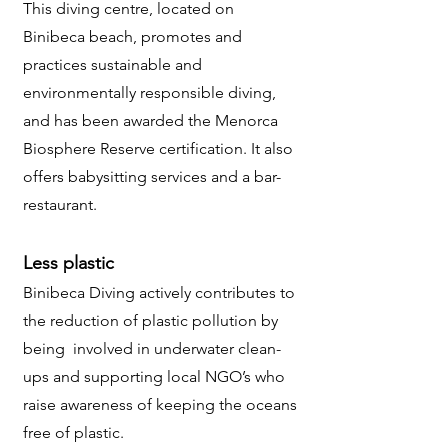
This diving centre, located on
Binibeca beach, promotes and
practices sustainable and
environmentally responsible diving,
and has been awarded the Menorca
Biosphere Reserve certification. It also
offers babysitting services and a bar-
restaurant.
Less plastic
Binibeca Diving actively contributes to
the reduction of plastic pollution by
being involved in underwater clean-
ups and supporting local NGO’s who
raise awareness of keeping the oceans
free of plastic.