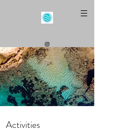
Activities