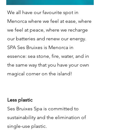
We all have our favourite spot in
Menorca where we feel at ease, where
we feel at peace, where we recharge
our batteries and renew our energy.
SPA Ses Bruixes is Menorca in
essence: sea stone, fire, water, and in
the same way that you have your own
magical corner on the island!
Less plastic
Ses Bruixes Spa is committed to
sustainability and the elimination of
single-use plastic.